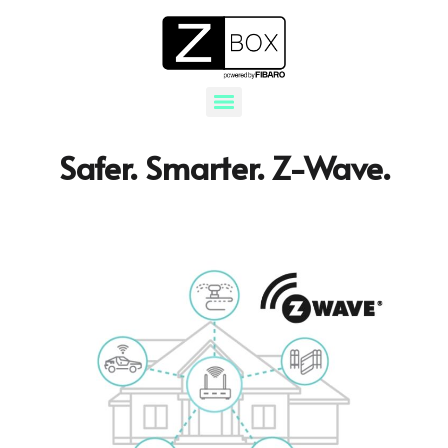
Safer. Smarter. Z-Wave.