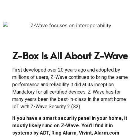
Z-Box Is All About Z-Wave
First developed over 20 years ago and adopted by
millions of users, Z-Wave continues to bring the same
performance and reliability it did at its inception.
Mandatory for all certified devices, Z-Wave has for
many years been the best-in-class in the smart home
IoT with Z-Wave Security 2 (S2).
If you have a smart security panel in your home, it
mostly likely runs on Z-Wave. You’ll find it in
systems by ADT, Ring Alarm, Vivint, Alarm.com