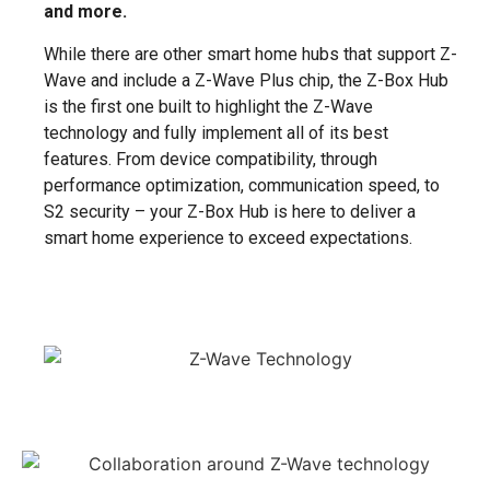
and more.
While there are other smart home hubs that support Z-
Wave and include a Z-Wave Plus chip, the Z-Box Hub
is the first one built to highlight the Z-Wave
technology and fully implement all of its best
features. From device compatibility, through
performance optimization, communication speed, to
S2 security – your Z-Box Hub is here to deliver a
smart home experience to exceed expectations.