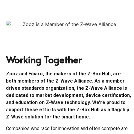
Working Together
Zooz and Fibaro, the makers of the Z-Box Hub, are
both members of the Z-Wave Alliance. As a member-
driven standards organization, the Z-Wave Alliance is
dedicated to market development, device certification,
and education on Z-Wave technology. We’re proud to
support these efforts with the Z-Box Hub as a flagship
Z-Wave solution for the smart home.
Companies who race for innovation and often compete are