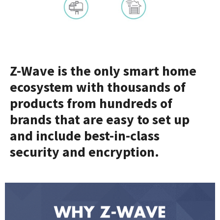
Z-Wave is the only smart home
ecosystem with thousands of
products from hundreds of
brands that are easy to set up
and include best-in-class
security and encryption.