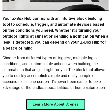
Your Z-Box Hub comes with an intuitive block building
tool to schedule, trigger, and automate devices based
on the conditions you need. Whether it’s turning your
outdoor lights at sunset or sending a notification when a
leak is detected, you can depend on your Z-Box Hub for
a peace of mind.
Choose from different types of triggers, multiple logical
conditions, and customizable actions when building the
automations that are just right for you. The block tool allows
you to quickly accomplish simple and really complex
scenarios all in one screen. It’s never been easier to take
advantage of the endless possibilities of home automation.
Learn More About Scenes