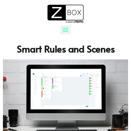
Smart Rules and Scenes