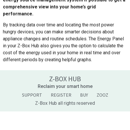
comprehensive view into your home’s grid
performance.
By tracking data over time and locating the most power
hungry devices, you can make smarter decisions about
appliance changes and routine schedules. The Energy Panel
in your Z-Box Hub also gives you the option to calculate the
cost of the energy used in your home in real time and over
different periods by creating helpful graphs.
Z-BOX HUB
Reclaim your smart home
SUPPORT
REGISTER
BUY
ZOOZ
Z-Box Hub all rights reserved