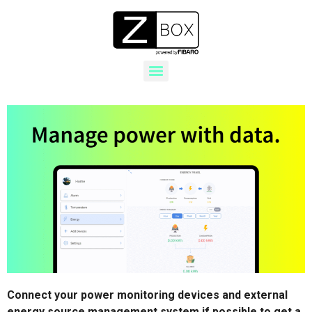
Connect your power monitoring devices and external
energy source management system if possible to get a